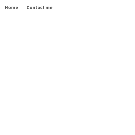
Home
Contact me